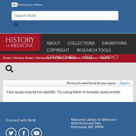
ABOUT
COLLECTIONS
EXHIBITIONS
COPYRIGHT
RESEARCH TOOLS
GET INVOLVED
VISIT
CONTACT
Home
>
History Home
>
Directory of History of Medicine Collections
>
Search
No results were found for your query.
|
Details
Your query may be too specific. Try using fewer or broader query words.
National Library of Medicine
Connect with NLM
8600 Rockville Pike
Bethesda, MD 20894