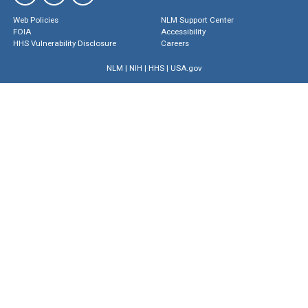
Web Policies
NLM Support Center
FOIA
Accessibility
HHS Vulnerability Disclosure
Careers
NLM
|
NIH
|
HHS
|
USA.gov