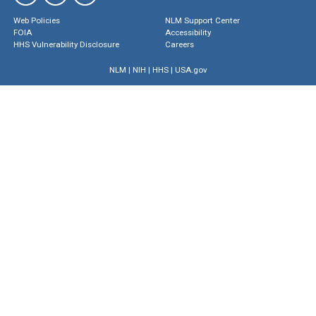
Web Policies
NLM Support Center
FOIA
Accessibility
HHS Vulnerability Disclosure
Careers
NLM
|
NIH
|
HHS
|
USA.gov