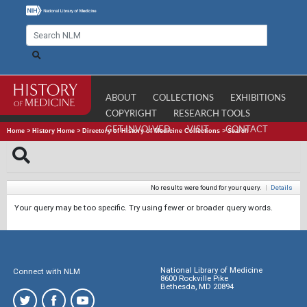
ABOUT
COLLECTIONS
EXHIBITIONS
COPYRIGHT
RESEARCH TOOLS
GET INVOLVED
VISIT
CONTACT
Home
>
History Home
>
Directory of History of Medicine Collections
>
Search
No results were found for your query.
|
Details
Your query may be too specific. Try using fewer or broader query words.
National Library of Medicine
Connect with NLM
8600 Rockville Pike
Bethesda, MD 20894