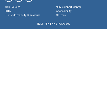
Web Policies
NLM Support Center
FOIA
Accessibility
HHS Vulnerability Disclosure
Careers
NLM
|
NIH
|
HHS
|
USA.gov