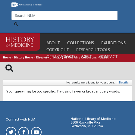
ABOUT
COLLECTIONS
EXHIBITIONS
COPYRIGHT
RESEARCH TOOLS
GET INVOLVED
VISIT
CONTACT
Home
>
History Home
>
Directory of History of Medicine Collections
>
Search
No results were found for your query.
|
Details
Your query may be too specific. Try using fewer or broader query words.
National Library of Medicine
Connect with NLM
8600 Rockville Pike
Bethesda, MD 20894