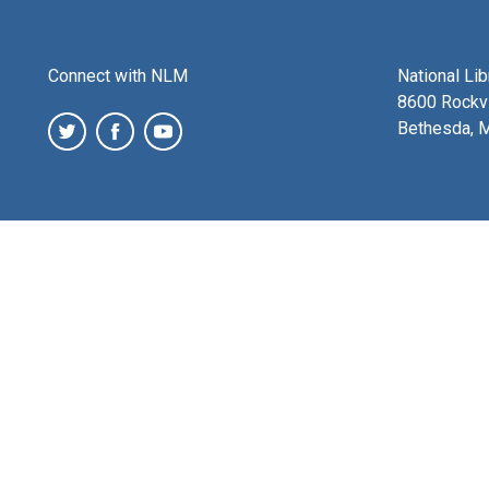
Connect with NLM
National Li
8600 Rockvi
Bethesda, 