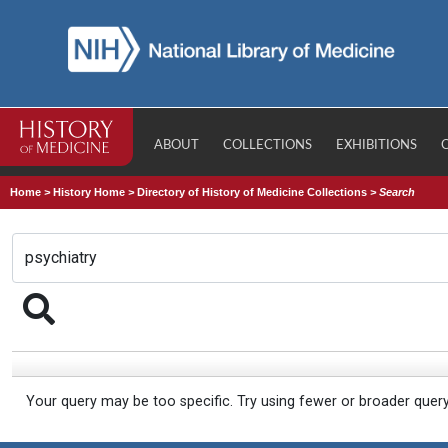
ABOUT
COLLECTIONS
EXHIBITIONS
Home
>
History Home
>
Directory of History of Medicine Collections
>
Search
Your query may be too specific. Try using fewer or broader quer