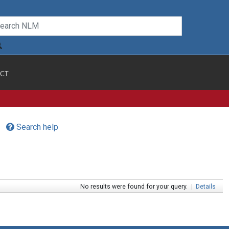
CT
Search help
No results were found for your query.
|
Details