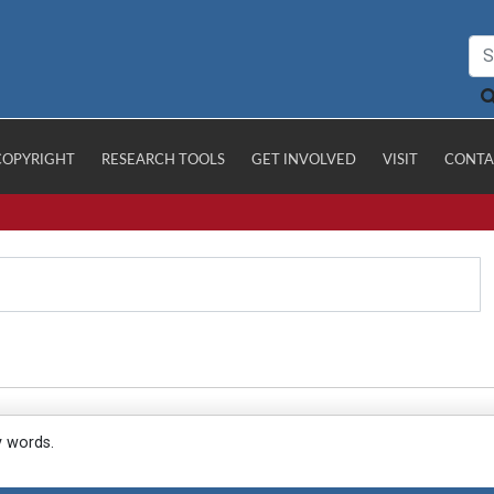
COPYRIGHT
RESEARCH TOOLS
GET INVOLVED
VISIT
CONTA
y words.