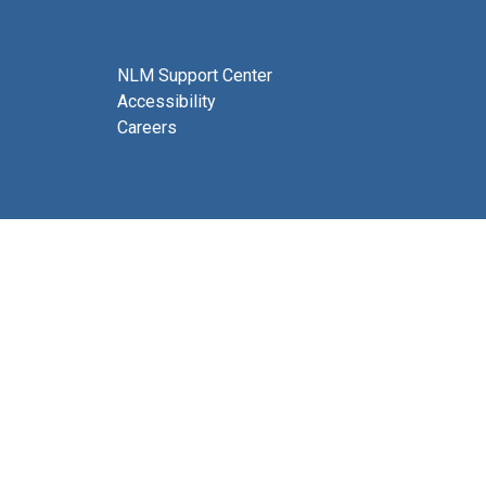
NLM Support Center
Accessibility
Careers