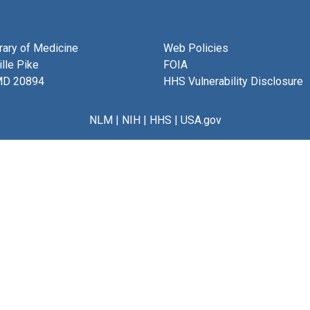
brary of Medicine
Web Policies
lle Pike
FOIA
MD 20894
HHS Vulnerability Disclosure
NLM
|
NIH
|
HHS
|
USA.gov