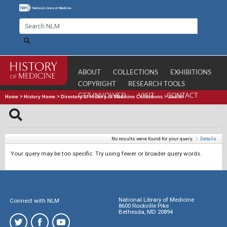
ABOUT
COLLECTIONS
EXHIBITIONS
COPYRIGHT
RESEARCH TOOLS
GET INVOLVED
VISIT
CONTACT
Home
>
History Home
>
Directory of History of Medicine Collections
>
Search
No results were found for your query.
|
Details
Your query may be too specific. Try using fewer or broader query words.
National Library of Medicine
Connect with NLM
8600 Rockville Pike
Bethesda, MD 20894