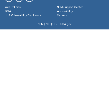
Web Policies
NLM Support Center
FOIA
Accessibility
HHS Vulnerability Disclosure
Careers
NLM
|
NIH
|
HHS
|
USA.gov