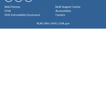
Web Policies
NLM Support Center
FOIA
Accessibility
HHS Vulnerability Disclosure
Careers
NLM
|
NIH
|
HHS
|
USA.gov