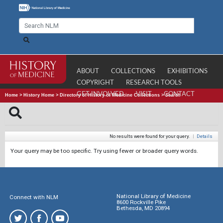
ABOUT
COLLECTIONS
EXHIBITIONS
COPYRIGHT
RESEARCH TOOLS
GET INVOLVED
VISIT
CONTACT
Home
>
History Home
>
Directory of History of Medicine Collections
>
Search
No results were found for your query.
|
Details
Your query may be too specific. Try using fewer or broader query words.
National Library of Medicine
Connect with NLM
8600 Rockville Pike
Bethesda, MD 20894