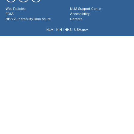
Web Policies
NLM Support Center
FOIA
Accessibility
HHS Vulnerability Disclosure
Careers
NLM
|
NIH
|
HHS
|
USA.gov