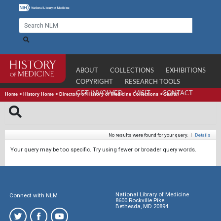
ABOUT
COLLECTIONS
EXHIBITIONS
COPYRIGHT
RESEARCH TOOLS
GET INVOLVED
VISIT
CONTACT
Home
>
History Home
>
Directory of History of Medicine Collections
>
Search
No results were found for your query.
|
Details
Your query may be too specific. Try using fewer or broader query words.
National Library of Medicine
Connect with NLM
8600 Rockville Pike
Bethesda, MD 20894