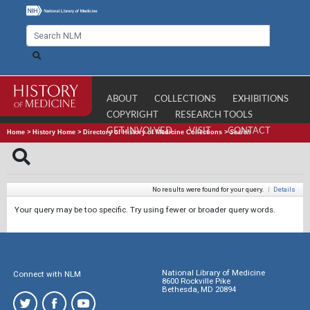
ABOUT
COLLECTIONS
EXHIBITIONS
COPYRIGHT
RESEARCH TOOLS
GET INVOLVED
VISIT
CONTACT
Home
>
History Home
>
Directory of History of Medicine Collections
>
Search
No results were found for your query.
|
Details
Your query may be too specific. Try using fewer or broader query words.
National Library of Medicine
Connect with NLM
8600 Rockville Pike
Bethesda, MD 20894