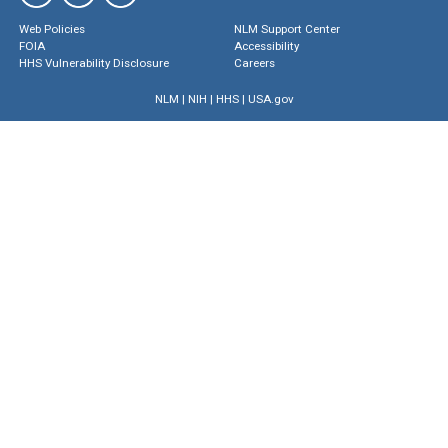
Web Policies
NLM Support Center
FOIA
Accessibility
HHS Vulnerability Disclosure
Careers
NLM
|
NIH
|
HHS
|
USA.gov