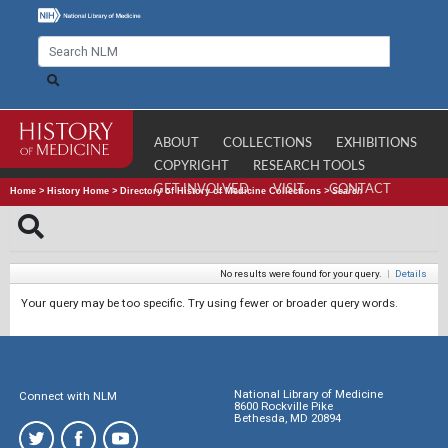
ABOUT
COLLECTIONS
EXHIBITIONS
COPYRIGHT
RESEARCH TOOLS
GET INVOLVED
VISIT
CONTACT
Home
>
History Home
>
Directory of History of Medicine Collections
>
Search
No results were found for your query.
|
Details
Your query may be too specific. Try using fewer or broader query words.
National Library of Medicine
Connect with NLM
8600 Rockville Pike
Bethesda, MD 20894