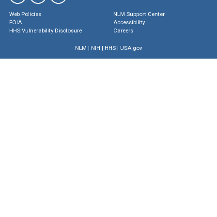
Web Policies
NLM Support Center
FOIA
Accessibility
HHS Vulnerability Disclosure
Careers
NLM
|
NIH
|
HHS
|
USA.gov