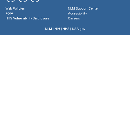
Web Policies
NLM Support Center
FOIA
Accessibility
HHS Vulnerability Disclosure
Careers
NLM
|
NIH
|
HHS
|
USA.gov