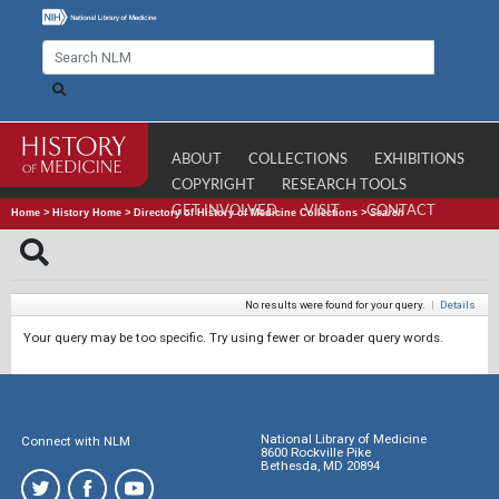
ABOUT
COLLECTIONS
EXHIBITIONS
COPYRIGHT
RESEARCH TOOLS
GET INVOLVED
VISIT
CONTACT
Home
>
History Home
>
Directory of History of Medicine Collections
>
Search
No results were found for your query.
|
Details
Your query may be too specific. Try using fewer or broader query words.
National Library of Medicine
Connect with NLM
8600 Rockville Pike
Bethesda, MD 20894