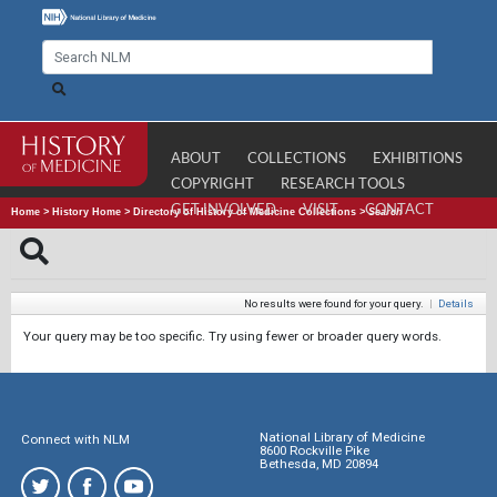
ABOUT
COLLECTIONS
EXHIBITIONS
COPYRIGHT
RESEARCH TOOLS
GET INVOLVED
VISIT
CONTACT
Home
>
History Home
>
Directory of History of Medicine Collections
>
Search
No results were found for your query.
|
Details
Your query may be too specific. Try using fewer or broader query words.
National Library of Medicine
Connect with NLM
8600 Rockville Pike
Bethesda, MD 20894