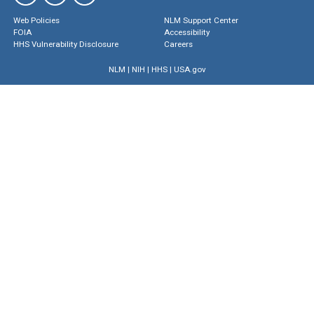
Web Policies
NLM Support Center
FOIA
Accessibility
HHS Vulnerability Disclosure
Careers
NLM
|
NIH
|
HHS
|
USA.gov