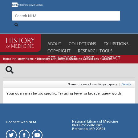
ABOUT
COLLECTIONS
EXHIBITIONS
COPYRIGHT
RESEARCH TOOLS
GET INVOLVED
VISIT
CONTACT
Home
>
History Home
>
Directory of History of Medicine Collections
>
Search
No results were found for your query.
|
Details
Your query may be too specific. Try using fewer or broader query words.
National Library of Medicine
Connect with NLM
8600 Rockville Pike
Bethesda, MD 20894