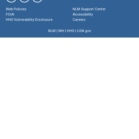
Web Policies
NLM Support Center
FOIA
Accessibility
HHS Vulnerability Disclosure
Careers
NLM
|
NIH
|
HHS
|
USA.gov