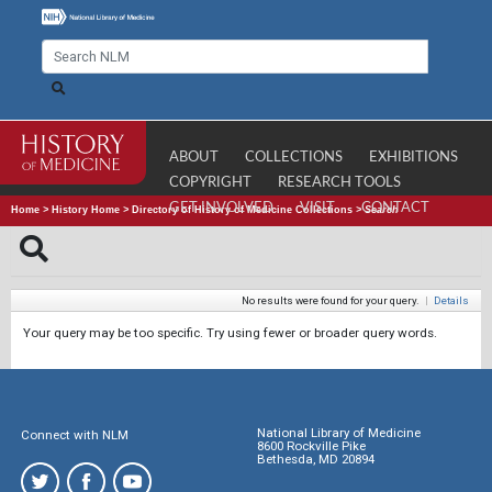
ABOUT
COLLECTIONS
EXHIBITIONS
COPYRIGHT
RESEARCH TOOLS
GET INVOLVED
VISIT
CONTACT
Home
>
History Home
>
Directory of History of Medicine Collections
>
Search
No results were found for your query.
|
Details
Your query may be too specific. Try using fewer or broader query words.
National Library of Medicine
Connect with NLM
8600 Rockville Pike
Bethesda, MD 20894