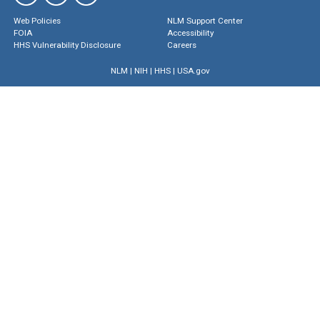
Web Policies
NLM Support Center
FOIA
Accessibility
HHS Vulnerability Disclosure
Careers
NLM
|
NIH
|
HHS
|
USA.gov