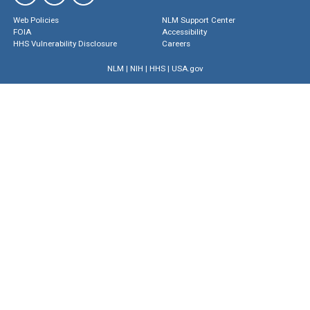
Web Policies
NLM Support Center
FOIA
Accessibility
HHS Vulnerability Disclosure
Careers
NLM
|
NIH
|
HHS
|
USA.gov