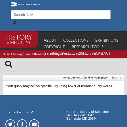
ABOUT
COLLECTIONS
EXHIBITIONS
COPYRIGHT
RESEARCH TOOLS
GET INVOLVED
VISIT
CONTACT
Home
>
History Home
>
Directory of History of Medicine Collections
>
Search
No results were found for your query.
|
Details
Your query may be too specific. Try using fewer or broader query words.
National Library of Medicine
Connect with NLM
8600 Rockville Pike
Bethesda, MD 20894