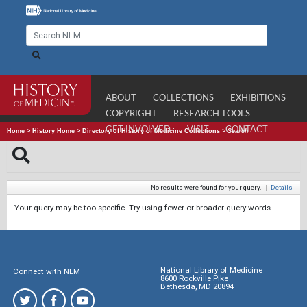
ABOUT
COLLECTIONS
EXHIBITIONS
COPYRIGHT
RESEARCH TOOLS
GET INVOLVED
VISIT
CONTACT
Home
>
History Home
>
Directory of History of Medicine Collections
>
Search
No results were found for your query.
|
Details
Your query may be too specific. Try using fewer or broader query words.
National Library of Medicine
Connect with NLM
8600 Rockville Pike
Bethesda, MD 20894