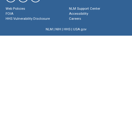
Web Policies
NLM Support Center
FOIA
Accessibility
HHS Vulnerability Disclosure
Careers
NLM
|
NIH
|
HHS
|
USA.gov