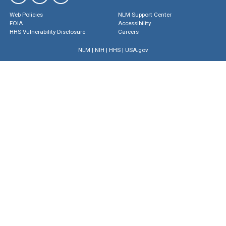
Web Policies
NLM Support Center
FOIA
Accessibility
HHS Vulnerability Disclosure
Careers
NLM
|
NIH
|
HHS
|
USA.gov