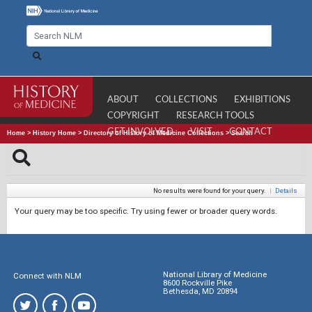
ABOUT
COLLECTIONS
EXHIBITIONS
COPYRIGHT
RESEARCH TOOLS
GET INVOLVED
VISIT
CONTACT
Home
>
History Home
>
Directory of History of Medicine Collections
>
Search
No results were found for your query.
|
Details
Your query may be too specific. Try using fewer or broader query words.
National Library of Medicine
Connect with NLM
8600 Rockville Pike
Bethesda, MD 20894