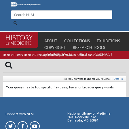
ABOUT
COLLECTIONS
EXHIBITIONS
COPYRIGHT
RESEARCH TOOLS
GET INVOLVED
VISIT
CONTACT
Home
>
History Home
>
Directory of History of Medicine Collections
>
Search
No results were found for your query.
|
Details
Your query may be too specific. Try using fewer or broader query words.
National Library of Medicine
Connect with NLM
8600 Rockville Pike
Bethesda, MD 20894