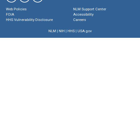
Web Policies
NLM Support Center
FOIA
Accessibility
HHS Vulnerability Disclosure
Careers
NLM
|
NIH
|
HHS
|
USA.gov