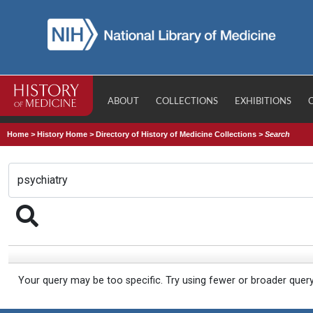
ABOUT
COLLECTIONS
EXHIBITIONS
Home
>
History Home
>
Directory of History of Medicine Collections
>
Search
Your query may be too specific. Try using fewer or broader quer