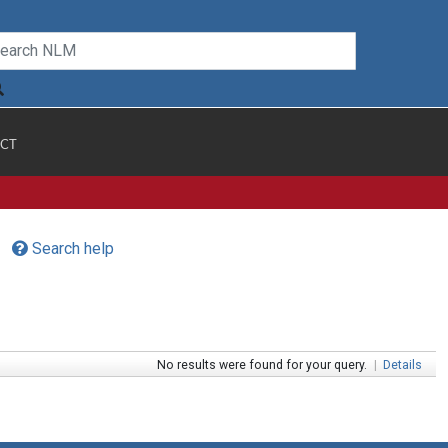
CT
Search help
No results were found for your query.
|
Details