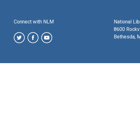
Connect with NLM
National Li
8600 Rockvi
Bethesda, 