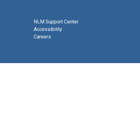
NLM Support Center
Accessibility
Careers