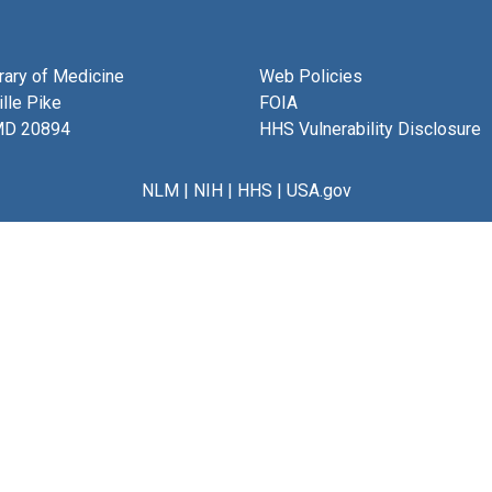
brary of Medicine
Web Policies
lle Pike
FOIA
MD 20894
HHS Vulnerability Disclosure
NLM
|
NIH
|
HHS
|
USA.gov