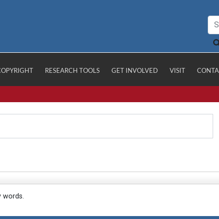
COPYRIGHT
RESEARCH TOOLS
GET INVOLVED
VISIT
CONTA
y words.