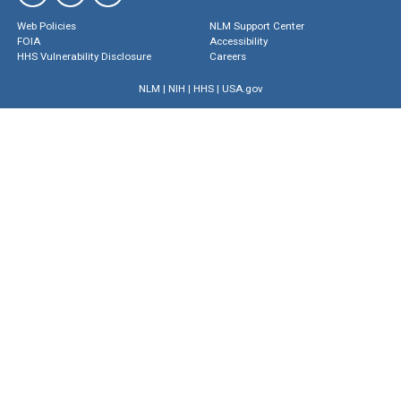
Web Policies
NLM Support Center
FOIA
Accessibility
HHS Vulnerability Disclosure
Careers
NLM
|
NIH
|
HHS
|
USA.gov