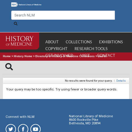
ABOUT
COLLECTIONS
EXHIBITIONS
COPYRIGHT
RESEARCH TOOLS
GET INVOLVED
VISIT
CONTACT
Home
>
History Home
>
Directory of History of Medicine Collections
>
Search
No results were found for your query.
|
Details
Your query may be too specific. Try using fewer or broader query words.
National Library of Medicine
Connect with NLM
8600 Rockville Pike
Bethesda, MD 20894