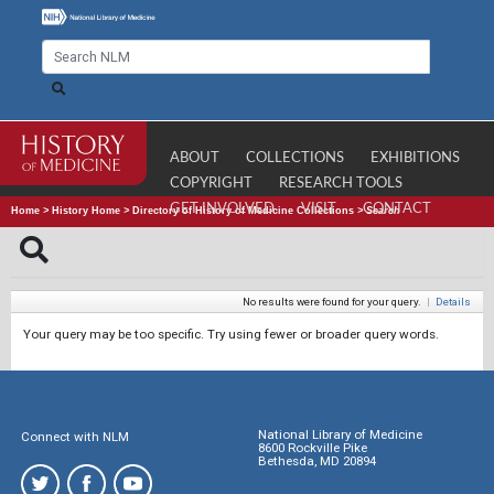
ABOUT
COLLECTIONS
EXHIBITIONS
COPYRIGHT
RESEARCH TOOLS
GET INVOLVED
VISIT
CONTACT
Home
>
History Home
>
Directory of History of Medicine Collections
>
Search
No results were found for your query.
|
Details
Your query may be too specific. Try using fewer or broader query words.
National Library of Medicine
Connect with NLM
8600 Rockville Pike
Bethesda, MD 20894