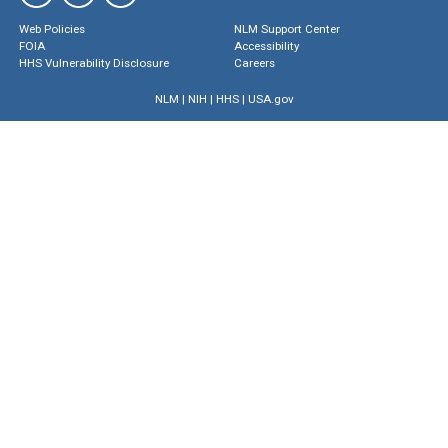
Web Policies
NLM Support Center
FOIA
Accessibility
HHS Vulnerability Disclosure
Careers
NLM
|
NIH
|
HHS
|
USA.gov