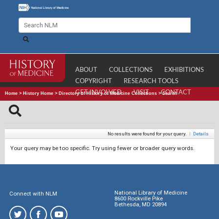
ABOUT
COLLECTIONS
EXHIBITIONS
COPYRIGHT
RESEARCH TOOLS
GET INVOLVED
VISIT
CONTACT
Home
>
History Home
>
Directory of History of Medicine Collections
>
Search
No results were found for your query.
|
Details
Your query may be too specific. Try using fewer or broader query words.
National Library of Medicine
Connect with NLM
8600 Rockville Pike
Bethesda, MD 20894