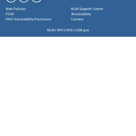
Web Policies
NLM Support Center
FOIA
Accessibility
HHS Vulnerability Disclosure
Careers
NLM
|
NIH
|
HHS
|
USA.gov