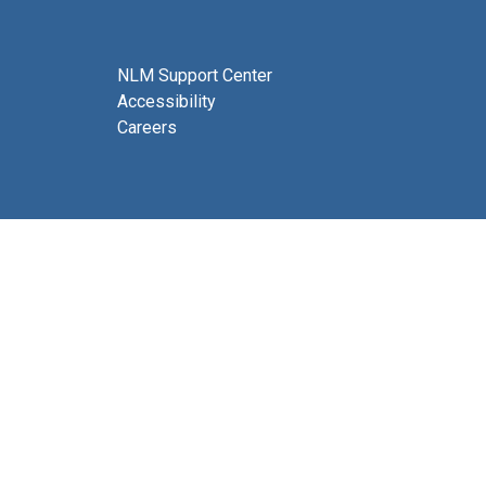
NLM Support Center
Accessibility
Careers