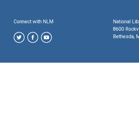
Connect with NLM
National Li
8600 Rockvi
Bethesda, 