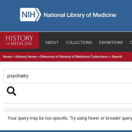
ABOUT
COLLECTIONS
EXHIBITIONS
Home
>
History Home
>
Directory of History of Medicine Collections
>
Search
Your query may be too specific. Try using fewer or broader quer