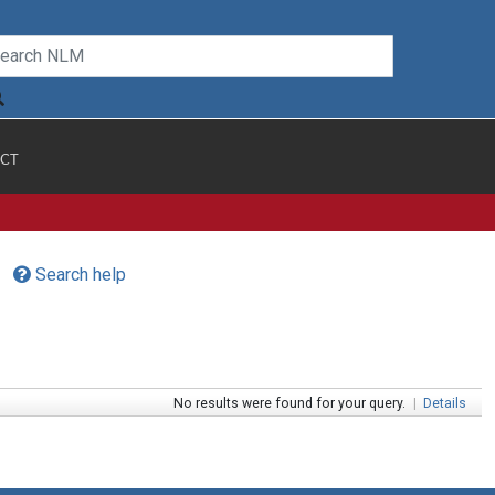
CT
Search help
No results were found for your query.
|
Details