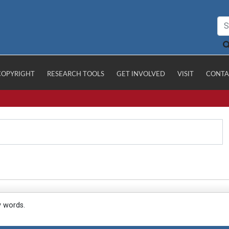
COPYRIGHT
RESEARCH TOOLS
GET INVOLVED
VISIT
CONTA
y words.