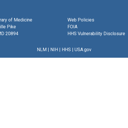
brary of Medicine
Web Policies
lle Pike
FOIA
MD 20894
HHS Vulnerability Disclosure
NLM
|
NIH
|
HHS
|
USA.gov