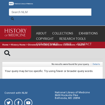
ABOUT
COLLECTIONS
EXHIBITIONS
COPYRIGHT
RESEARCH TOOLS
GET INVOLVED
VISIT
CONTACT
Home
>
History Home
>
Directory of History of Medicine Collections
>
Search
No results were found for your query.
|
Details
Your query may be too specific. Try using fewer or broader query words.
National Library of Medicine
Connect with NLM
8600 Rockville Pike
Bethesda, MD 20894