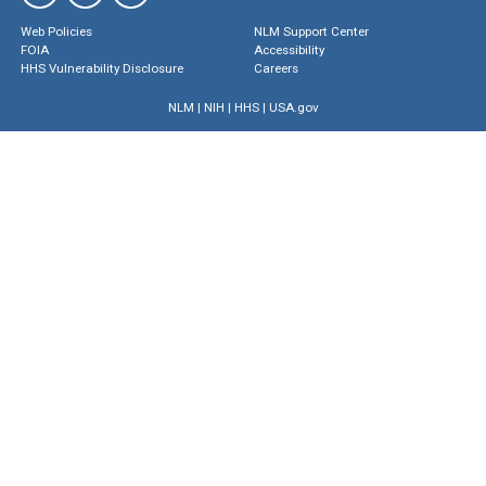
Web Policies
NLM Support Center
FOIA
Accessibility
HHS Vulnerability Disclosure
Careers
NLM
|
NIH
|
HHS
|
USA.gov