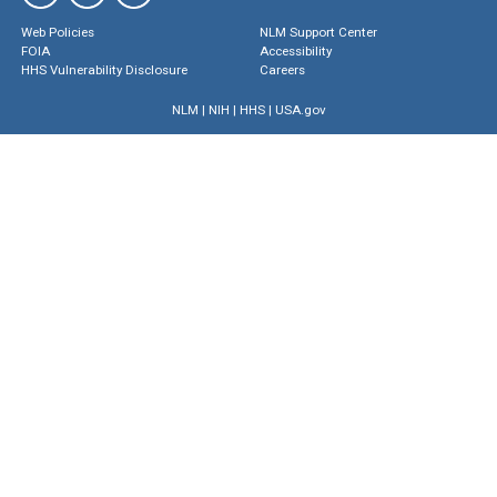
Web Policies
NLM Support Center
FOIA
Accessibility
HHS Vulnerability Disclosure
Careers
NLM
|
NIH
|
HHS
|
USA.gov