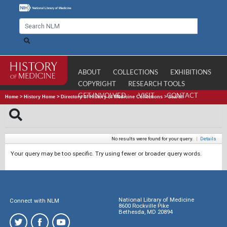
ABOUT
COLLECTIONS
EXHIBITIONS
COPYRIGHT
RESEARCH TOOLS
GET INVOLVED
VISIT
CONTACT
Home
>
History Home
>
Directory of History of Medicine Collections
>
Search
No results were found for your query.
|
Details
Your query may be too specific. Try using fewer or broader query words.
National Library of Medicine
Connect with NLM
8600 Rockville Pike
Bethesda, MD 20894