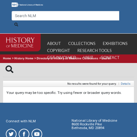
ABOUT
COLLECTIONS
EXHIBITIONS
COPYRIGHT
RESEARCH TOOLS
GET INVOLVED
VISIT
CONTACT
Home
>
History Home
>
Directory of History of Medicine Collections
>
Search
No results were found for your query.
|
Details
Your query may be too specific. Try using fewer or broader query words.
National Library of Medicine
Connect with NLM
8600 Rockville Pike
Bethesda, MD 20894