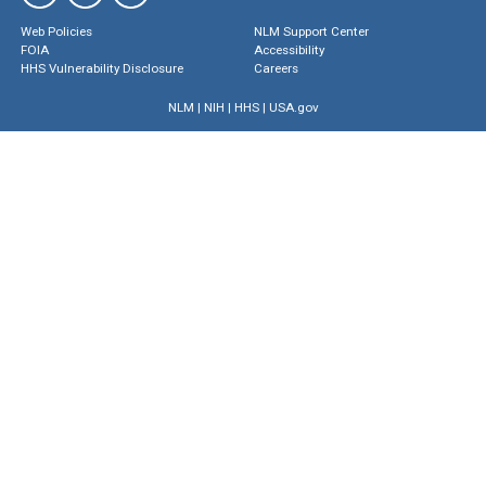
Web Policies
NLM Support Center
FOIA
Accessibility
HHS Vulnerability Disclosure
Careers
NLM
|
NIH
|
HHS
|
USA.gov