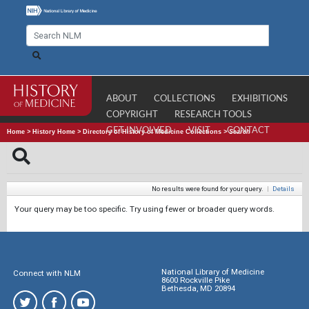
ABOUT
COLLECTIONS
EXHIBITIONS
COPYRIGHT
RESEARCH TOOLS
GET INVOLVED
VISIT
CONTACT
Home
>
History Home
>
Directory of History of Medicine Collections
>
Search
No results were found for your query.
|
Details
Your query may be too specific. Try using fewer or broader query words.
National Library of Medicine
Connect with NLM
8600 Rockville Pike
Bethesda, MD 20894