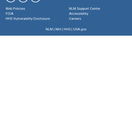
Web Policies
NLM Support Center
FOIA
Accessibility
HHS Vulnerability Disclosure
Careers
NLM
|
NIH
|
HHS
|
USA.gov