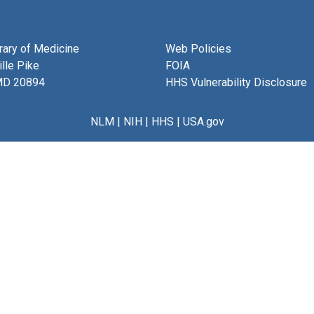
brary of Medicine
Web Policies
lle Pike
FOIA
MD 20894
HHS Vulnerability Disclosure
NLM
|
NIH
|
HHS
|
USA.gov