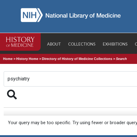
ABOUT
COLLECTIONS
EXHIBITIONS
Home
>
History Home
>
Directory of History of Medicine Collections
>
Search
Your query may be too specific. Try using fewer or broader quer