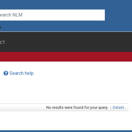
CT
Search help
No results were found for your query.
|
Details