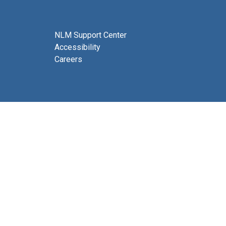
NLM Support Center
Accessibility
Careers