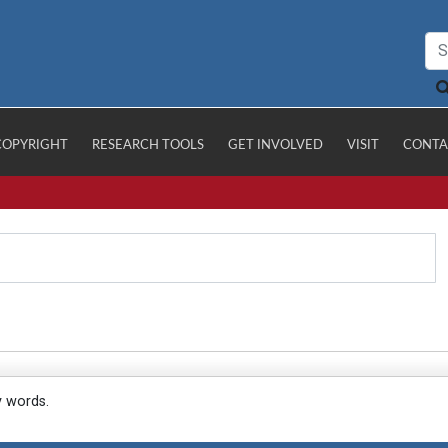
COPYRIGHT
RESEARCH TOOLS
GET INVOLVED
VISIT
CONTA
y words.