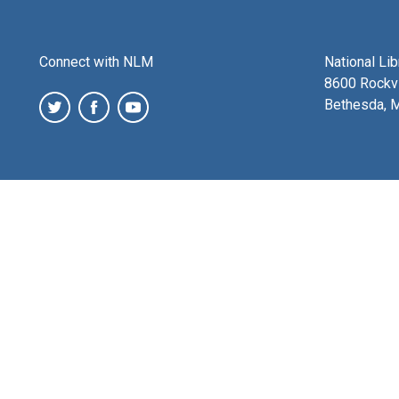
Connect with NLM
National Li
8600 Rockvi
Bethesda, 