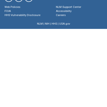
Web Policies
NLM Support Center
FOIA
Accessibility
HHS Vulnerability Disclosure
Careers
NLM
|
NIH
|
HHS
|
USA.gov