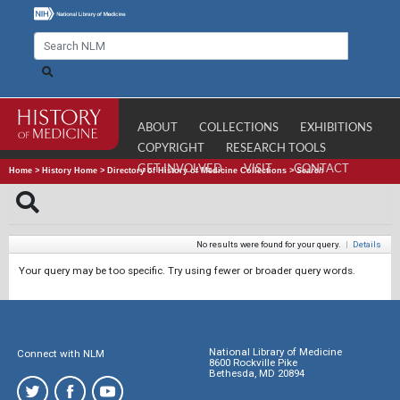
ABOUT
COLLECTIONS
EXHIBITIONS
COPYRIGHT
RESEARCH TOOLS
GET INVOLVED
VISIT
CONTACT
Home
>
History Home
>
Directory of History of Medicine Collections
>
Search
No results were found for your query.
|
Details
Your query may be too specific. Try using fewer or broader query words.
National Library of Medicine
Connect with NLM
8600 Rockville Pike
Bethesda, MD 20894