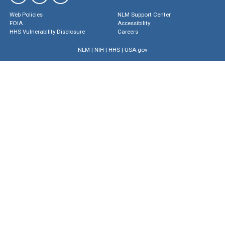
Web Policies
NLM Support Center
FOIA
Accessibility
HHS Vulnerability Disclosure
Careers
NLM
|
NIH
|
HHS
|
USA.gov