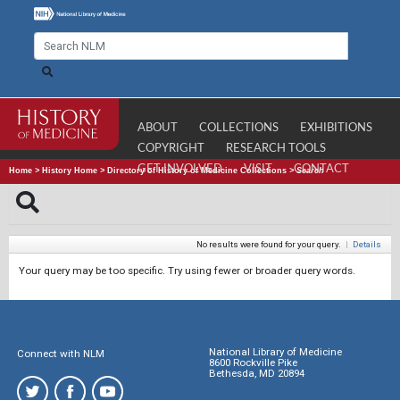
ABOUT
COLLECTIONS
EXHIBITIONS
COPYRIGHT
RESEARCH TOOLS
GET INVOLVED
VISIT
CONTACT
Home
>
History Home
>
Directory of History of Medicine Collections
>
Search
No results were found for your query.
|
Details
Your query may be too specific. Try using fewer or broader query words.
National Library of Medicine
Connect with NLM
8600 Rockville Pike
Bethesda, MD 20894