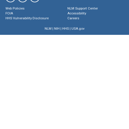
Web Policies
NLM Support Center
FOIA
Accessibility
HHS Vulnerability Disclosure
Careers
NLM
|
NIH
|
HHS
|
USA.gov