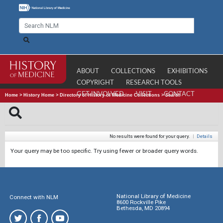
ABOUT
COLLECTIONS
EXHIBITIONS
COPYRIGHT
RESEARCH TOOLS
GET INVOLVED
VISIT
CONTACT
Home
>
History Home
>
Directory of History of Medicine Collections
>
Search
No results were found for your query.
|
Details
Your query may be too specific. Try using fewer or broader query words.
National Library of Medicine
Connect with NLM
8600 Rockville Pike
Bethesda, MD 20894