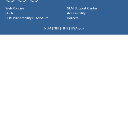
Web Policies
NLM Support Center
FOIA
Accessibility
HHS Vulnerability Disclosure
Careers
NLM
|
NIH
|
HHS
|
USA.gov