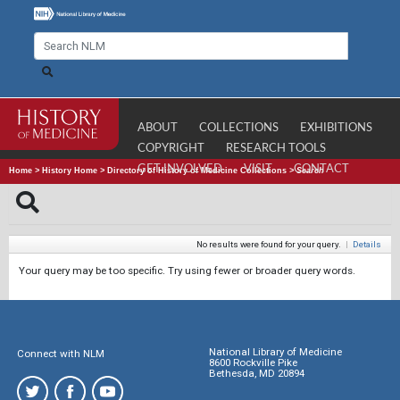
ABOUT
COLLECTIONS
EXHIBITIONS
COPYRIGHT
RESEARCH TOOLS
GET INVOLVED
VISIT
CONTACT
Home
>
History Home
>
Directory of History of Medicine Collections
>
Search
No results were found for your query.
|
Details
Your query may be too specific. Try using fewer or broader query words.
National Library of Medicine
Connect with NLM
8600 Rockville Pike
Bethesda, MD 20894