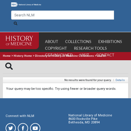
ABOUT
COLLECTIONS
EXHIBITIONS
COPYRIGHT
RESEARCH TOOLS
GET INVOLVED
VISIT
CONTACT
Home
>
History Home
>
Directory of History of Medicine Collections
>
Search
No results were found for your query.
|
Details
Your query may be too specific. Try using fewer or broader query words.
National Library of Medicine
Connect with NLM
8600 Rockville Pike
Bethesda, MD 20894