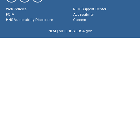
Web Policies
NLM Support Center
FOIA
Accessibility
HHS Vulnerability Disclosure
Careers
NLM
|
NIH
|
HHS
|
USA.gov