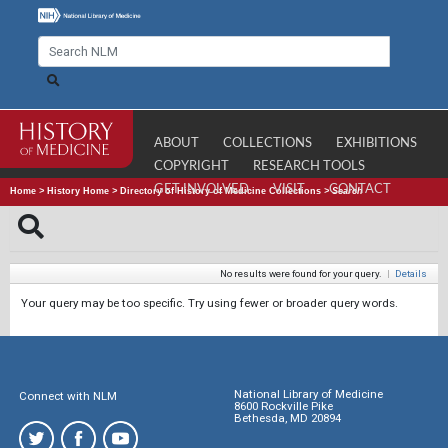
ABOUT
COLLECTIONS
EXHIBITIONS
COPYRIGHT
RESEARCH TOOLS
GET INVOLVED
VISIT
CONTACT
Home
>
History Home
>
Directory of History of Medicine Collections
>
Search
No results were found for your query.
|
Details
Your query may be too specific. Try using fewer or broader query words.
National Library of Medicine
Connect with NLM
8600 Rockville Pike
Bethesda, MD 20894