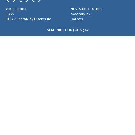
Web Policies
NLM Support Center
FOIA
Accessibility
HHS Vulnerability Disclosure
Careers
NLM
|
NIH
|
HHS
|
USA.gov