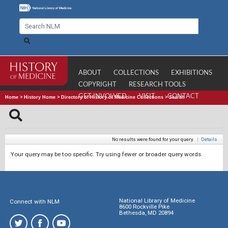
ABOUT
COLLECTIONS
EXHIBITIONS
COPYRIGHT
RESEARCH TOOLS
GET INVOLVED
VISIT
CONTACT
Home
>
History Home
>
Directory of History of Medicine Collections
>
Search
No results were found for your query.
|
Details
Your query may be too specific. Try using fewer or broader query words.
National Library of Medicine
Connect with NLM
8600 Rockville Pike
Bethesda, MD 20894