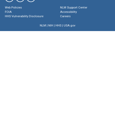
Web Policies
NLM Support Center
FOIA
Accessibility
HHS Vulnerability Disclosure
Careers
NLM
|
NIH
|
HHS
|
USA.gov