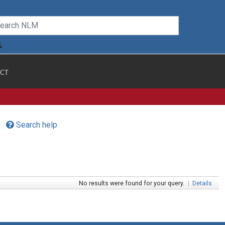
CT
Search help
No results were found for your query.
|
Details