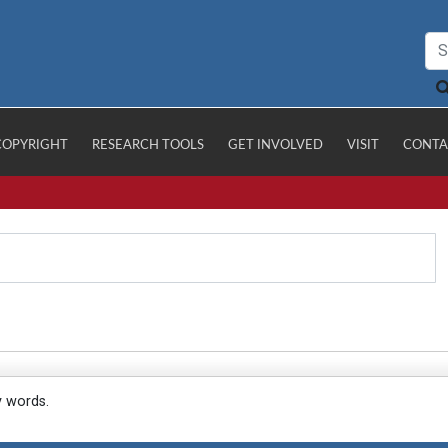
COPYRIGHT
RESEARCH TOOLS
GET INVOLVED
VISIT
CONTA
y words.