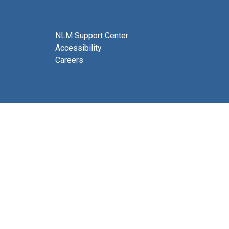
NLM Support Center
Accessibility
Careers