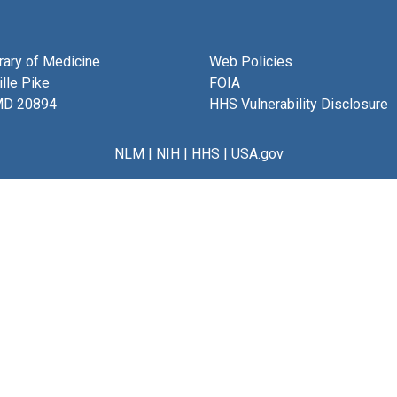
brary of Medicine
Web Policies
lle Pike
FOIA
MD 20894
HHS Vulnerability Disclosure
NLM
|
NIH
|
HHS
|
USA.gov