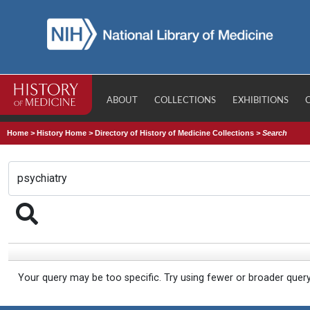
ABOUT
COLLECTIONS
EXHIBITIONS
Home
>
History Home
>
Directory of History of Medicine Collections
>
Search
Your query may be too specific. Try using fewer or broader quer