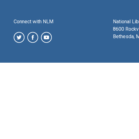
Connect with NLM
National Li
8600 Rockvi
Bethesda, 