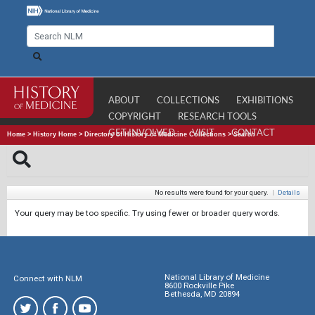
ABOUT
COLLECTIONS
EXHIBITIONS
COPYRIGHT
RESEARCH TOOLS
GET INVOLVED
VISIT
CONTACT
Home
>
History Home
>
Directory of History of Medicine Collections
>
Search
No results were found for your query.
|
Details
Your query may be too specific. Try using fewer or broader query words.
National Library of Medicine
Connect with NLM
8600 Rockville Pike
Bethesda, MD 20894