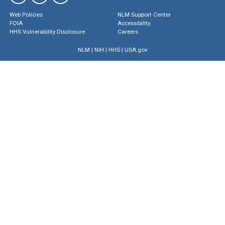
Web Policies
NLM Support Center
FOIA
Accessibility
HHS Vulnerability Disclosure
Careers
NLM
|
NIH
|
HHS
|
USA.gov