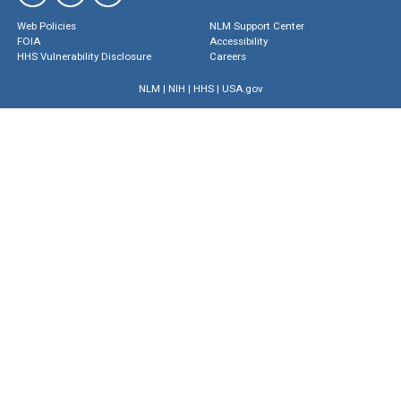
Web Policies
NLM Support Center
FOIA
Accessibility
HHS Vulnerability Disclosure
Careers
NLM
|
NIH
|
HHS
|
USA.gov