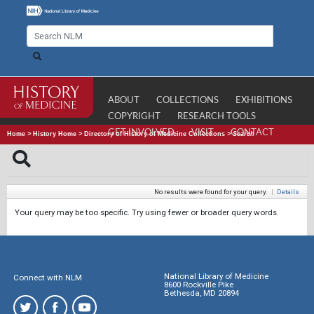
ABOUT
COLLECTIONS
EXHIBITIONS
COPYRIGHT
RESEARCH TOOLS
GET INVOLVED
VISIT
CONTACT
Home
>
History Home
>
Directory of History of Medicine Collections
>
Search
No results were found for your query.
|
Details
Your query may be too specific. Try using fewer or broader query words.
National Library of Medicine
Connect with NLM
8600 Rockville Pike
Bethesda, MD 20894