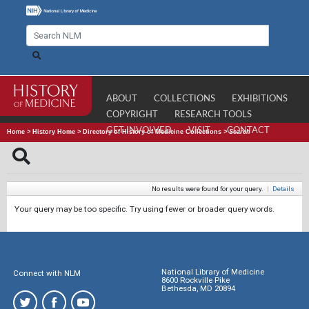
ABOUT
COLLECTIONS
EXHIBITIONS
COPYRIGHT
RESEARCH TOOLS
GET INVOLVED
VISIT
CONTACT
Home
>
History Home
>
Directory of History of Medicine Collections
>
Search
No results were found for your query.
|
Details
Your query may be too specific. Try using fewer or broader query words.
National Library of Medicine
Connect with NLM
8600 Rockville Pike
Bethesda, MD 20894