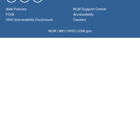
Web Policies
NLM Support Center
FOIA
Accessibility
HHS Vulnerability Disclosure
Careers
NLM
|
NIH
|
HHS
|
USA.gov