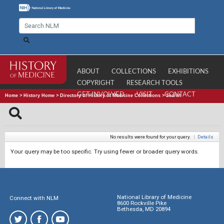
ABOUT
COLLECTIONS
EXHIBITIONS
COPYRIGHT
RESEARCH TOOLS
GET INVOLVED
VISIT
CONTACT
Home
>
History Home
>
Directory of History of Medicine Collections
>
Search
No results were found for your query.
|
Details
Your query may be too specific. Try using fewer or broader query words.
National Library of Medicine
Connect with NLM
8600 Rockville Pike
Bethesda, MD 20894