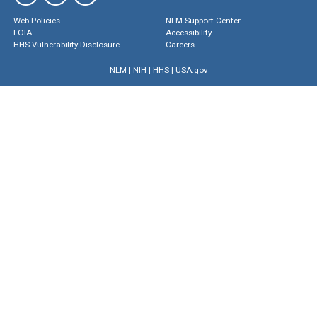
Web Policies
NLM Support Center
FOIA
Accessibility
HHS Vulnerability Disclosure
Careers
NLM
|
NIH
|
HHS
|
USA.gov