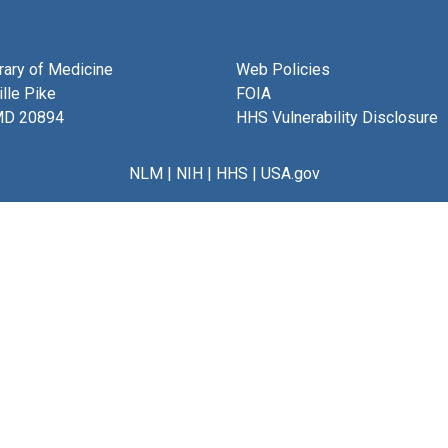
brary of Medicine
Web Policies
lle Pike
FOIA
MD 20894
HHS Vulnerability Disclosure
NLM
|
NIH
|
HHS
|
USA.gov