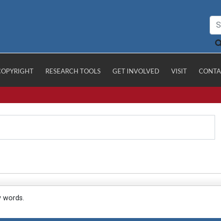
COPYRIGHT
RESEARCH TOOLS
GET INVOLVED
VISIT
CONTA
y words.