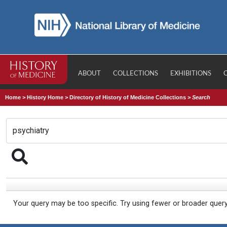
ABOUT
COLLECTIONS
EXHIBITIONS
Home
>
History Home
>
Directory of History of Medicine Collections
>
Search
Your query may be too specific. Try using fewer or broader quer