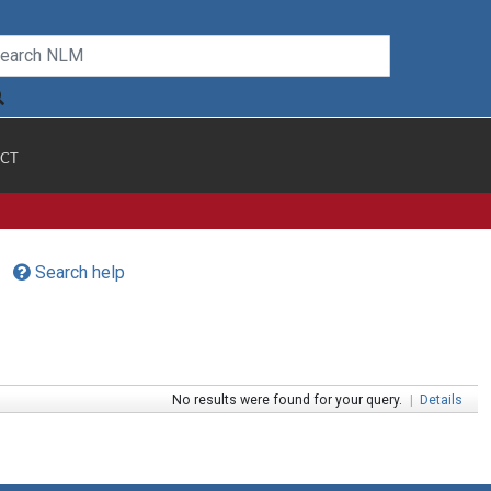
CT
Search help
No results were found for your query.
|
Details