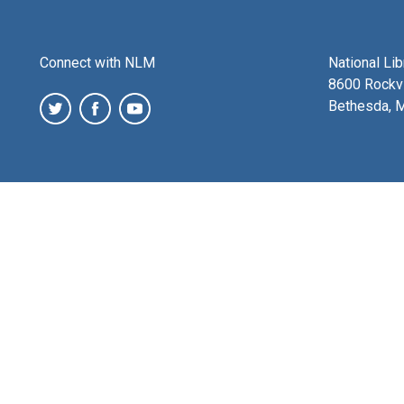
Connect with NLM
National Li
8600 Rockvi
Bethesda, 