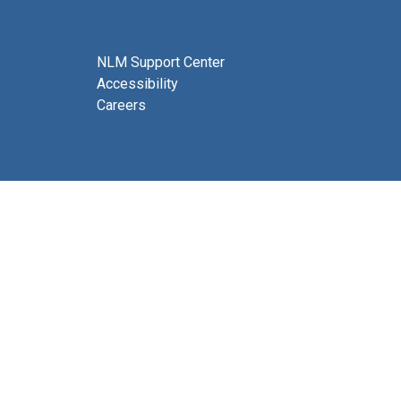
NLM Support Center
Accessibility
Careers