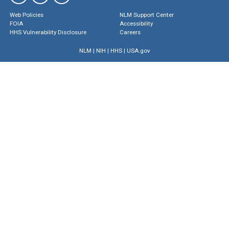
Web Policies
NLM Support Center
FOIA
Accessibility
HHS Vulnerability Disclosure
Careers
NLM
|
NIH
|
HHS
|
USA.gov