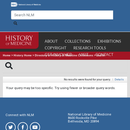
ABOUT
COLLECTIONS
EXHIBITIONS
COPYRIGHT
RESEARCH TOOLS
GET INVOLVED
VISIT
CONTACT
Home
>
History Home
>
Directory of History of Medicine Collections
>
Search
No results were found for your query.
|
Details
Your query may be too specific. Try using fewer or broader query words.
National Library of Medicine
Connect with NLM
8600 Rockville Pike
Bethesda, MD 20894