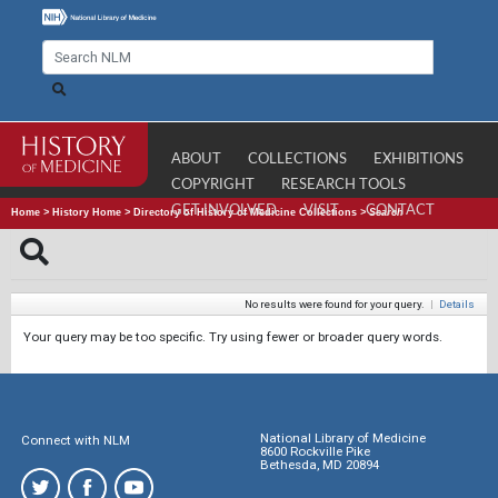
ABOUT
COLLECTIONS
EXHIBITIONS
COPYRIGHT
RESEARCH TOOLS
GET INVOLVED
VISIT
CONTACT
Home
>
History Home
>
Directory of History of Medicine Collections
>
Search
No results were found for your query.
|
Details
Your query may be too specific. Try using fewer or broader query words.
National Library of Medicine
Connect with NLM
8600 Rockville Pike
Bethesda, MD 20894