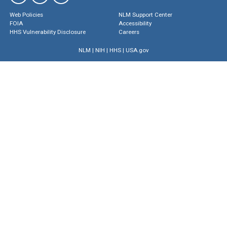
Web Policies
NLM Support Center
FOIA
Accessibility
HHS Vulnerability Disclosure
Careers
NLM
|
NIH
|
HHS
|
USA.gov