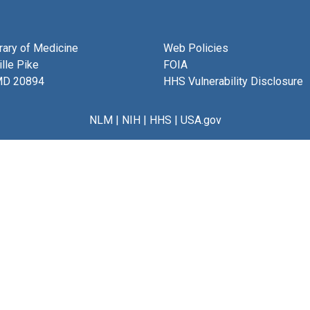
brary of Medicine
Web Policies
lle Pike
FOIA
MD 20894
HHS Vulnerability Disclosure
NLM
|
NIH
|
HHS
|
USA.gov