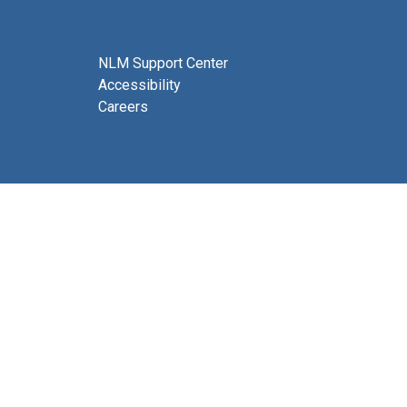
NLM Support Center
Accessibility
Careers