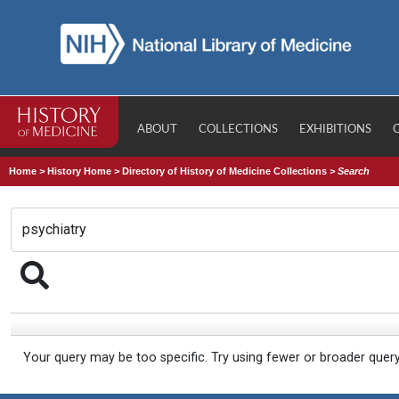
ABOUT
COLLECTIONS
EXHIBITIONS
Home
>
History Home
>
Directory of History of Medicine Collections
>
Search
Your query may be too specific. Try using fewer or broader quer