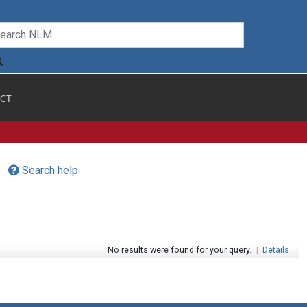
CT
Search help
No results were found for your query.
|
Details