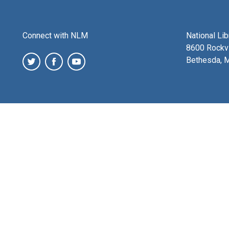
Connect with NLM
National Li
8600 Rockvi
Bethesda, 