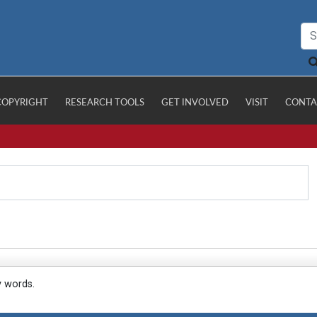
COPYRIGHT
RESEARCH TOOLS
GET INVOLVED
VISIT
CONTA
y words.