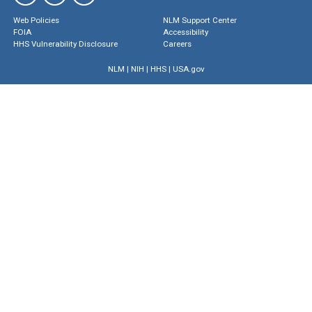
Web Policies
NLM Support Center
FOIA
Accessibility
HHS Vulnerability Disclosure
Careers
NLM
|
NIH
|
HHS
|
USA.gov