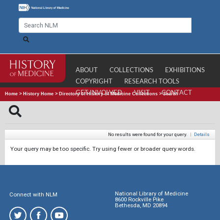
ABOUT
COLLECTIONS
EXHIBITIONS
COPYRIGHT
RESEARCH TOOLS
GET INVOLVED
VISIT
CONTACT
Home
>
History Home
>
Directory of History of Medicine Collections
>
Search
No results were found for your query.
|
Details
Your query may be too specific. Try using fewer or broader query words.
National Library of Medicine
Connect with NLM
8600 Rockville Pike
Bethesda, MD 20894