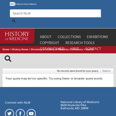
ABOUT
COLLECTIONS
EXHIBITIONS
COPYRIGHT
RESEARCH TOOLS
GET INVOLVED
VISIT
CONTACT
Home
>
History Home
>
Directory of History of Medicine Collections
>
Search
No results were found for your query.
|
Details
Your query may be too specific. Try using fewer or broader query words.
National Library of Medicine
Connect with NLM
8600 Rockville Pike
Bethesda, MD 20894