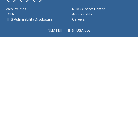
Web Policies
NLM Support Center
FOIA
Accessibility
HHS Vulnerability Disclosure
Careers
NLM
|
NIH
|
HHS
|
USA.gov