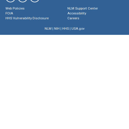
Web Policies
NLM Support Center
FOIA
Accessibility
HHS Vulnerability Disclosure
Careers
NLM
|
NIH
|
HHS
|
USA.gov