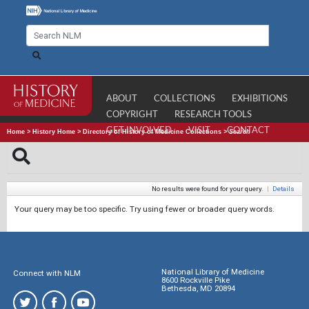
ABOUT
COLLECTIONS
EXHIBITIONS
COPYRIGHT
RESEARCH TOOLS
GET INVOLVED
VISIT
CONTACT
Home
>
History Home
>
Directory of History of Medicine Collections
>
Search
No results were found for your query.
|
Details
Your query may be too specific. Try using fewer or broader query words.
National Library of Medicine
Connect with NLM
8600 Rockville Pike
Bethesda, MD 20894