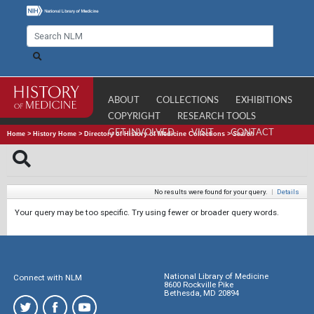
ABOUT
COLLECTIONS
EXHIBITIONS
COPYRIGHT
RESEARCH TOOLS
GET INVOLVED
VISIT
CONTACT
Home
>
History Home
>
Directory of History of Medicine Collections
>
Search
No results were found for your query.
|
Details
Your query may be too specific. Try using fewer or broader query words.
National Library of Medicine
Connect with NLM
8600 Rockville Pike
Bethesda, MD 20894