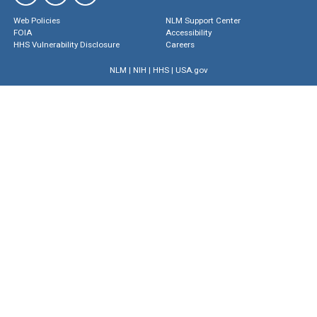
Web Policies
NLM Support Center
FOIA
Accessibility
HHS Vulnerability Disclosure
Careers
NLM
|
NIH
|
HHS
|
USA.gov