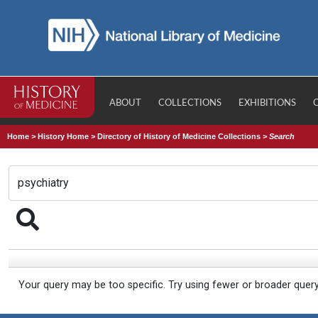
ABOUT
COLLECTIONS
EXHIBITIONS
Home
>
History Home
>
Directory of History of Medicine Collections
>
Search
Your query may be too specific. Try using fewer or broader quer