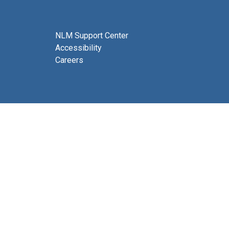
NLM Support Center
Accessibility
Careers