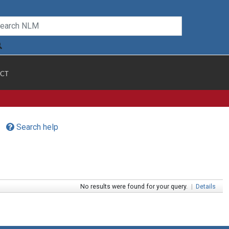
CT
Search help
No results were found for your query.
|
Details