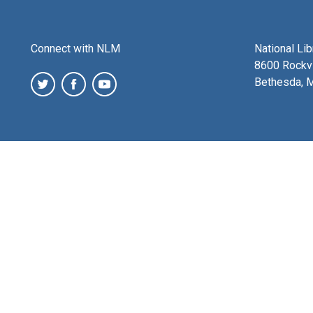
Connect with NLM
National Li
8600 Rockvi
Bethesda, 