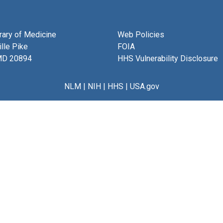
brary of Medicine
Web Policies
lle Pike
FOIA
MD 20894
HHS Vulnerability Disclosure
NLM
|
NIH
|
HHS
|
USA.gov