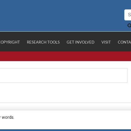
COPYRIGHT
RESEARCH TOOLS
GET INVOLVED
VISIT
CONTA
y words.