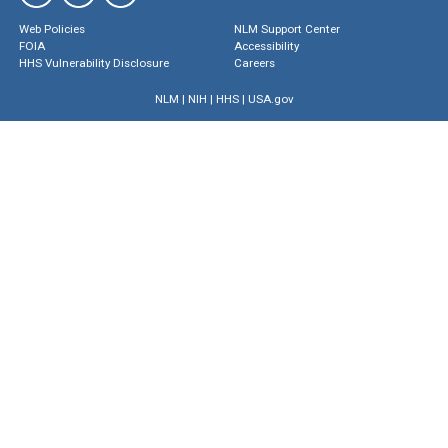
Web Policies
NLM Support Center
FOIA
Accessibility
HHS Vulnerability Disclosure
Careers
NLM
|
NIH
|
HHS
|
USA.gov