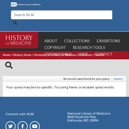
ABOUT
COLLECTIONS
EXHIBITIONS
COPYRIGHT
RESEARCH TOOLS
GET INVOLVED
VISIT
CONTACT
Home
>
History Home
>
Directory of History of Medicine Collections
>
Search
No results were found for your query.
|
Details
Your query may be too specific. Try using fewer or broader query words.
National Library of Medicine
Connect with NLM
8600 Rockville Pike
Bethesda, MD 20894