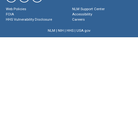
Web Policies
NLM Support Center
FOIA
Accessibility
HHS Vulnerability Disclosure
Careers
NLM
|
NIH
|
HHS
|
USA.gov