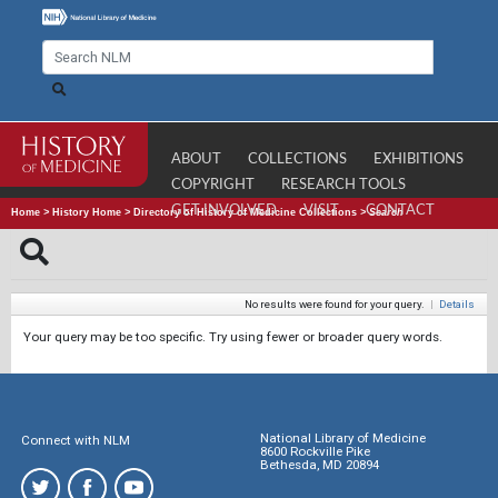
ABOUT
COLLECTIONS
EXHIBITIONS
COPYRIGHT
RESEARCH TOOLS
GET INVOLVED
VISIT
CONTACT
Home
>
History Home
>
Directory of History of Medicine Collections
>
Search
No results were found for your query.
|
Details
Your query may be too specific. Try using fewer or broader query words.
National Library of Medicine
Connect with NLM
8600 Rockville Pike
Bethesda, MD 20894